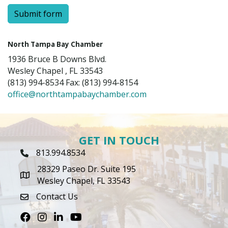
Submit form
North Tampa Bay Chamber
1936 Bruce B Downs Blvd.
Wesley Chapel , FL 33543
(813) 994-8534 Fax: (813) 994-8154
office@northtampabaychamber.com
GET IN TOUCH
813.994.8534
Phone Icon
28329 Paseo Dr. Suite 195
map icon
Wesley Chapel, FL 33543
Contact Us
envelope icon
Facebook
Instagram
LinkedIn
Youtube icon