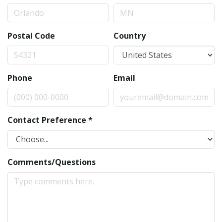
Postal Code
Country
Phone
Email
Contact Preference
*
Comments/Questions