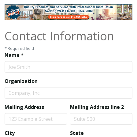
Contact Information
*
Required field
Name
*
Organization
Mailing Address
Mailing Address line 2
City
State