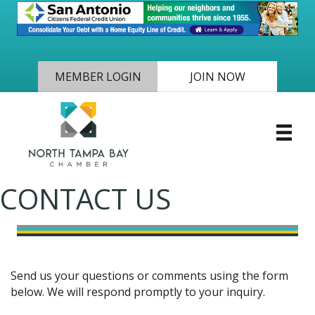
MEMBER LOGIN
JOIN NOW
CONTACT US
Send us your questions or comments using the form
below. We will respond promptly to your inquiry.