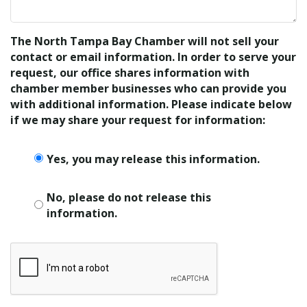
The North Tampa Bay Chamber will not sell your
contact or email information. In order to serve your
request, our office shares information with
chamber member businesses who can provide you
with additional information. Please indicate below
if we may share your request for information:
Yes, you may release this information.
No, please do not release this
information.