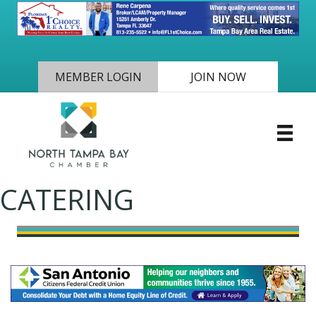
MEMBER LOGIN
JOIN NOW
CATERING