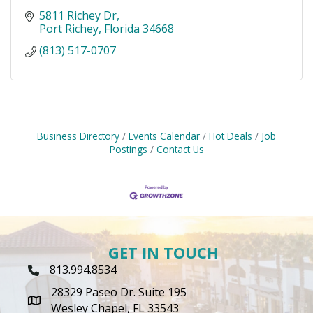
5811 Richey Dr
Port Richey
Florida
34668
(813) 517-0707
Business Directory
Events Calendar
Hot Deals
Job
Postings
Contact Us
GET IN TOUCH
813.994.8534
Phone Icon
28329 Paseo Dr. Suite 195
map icon
Wesley Chapel, FL 33543