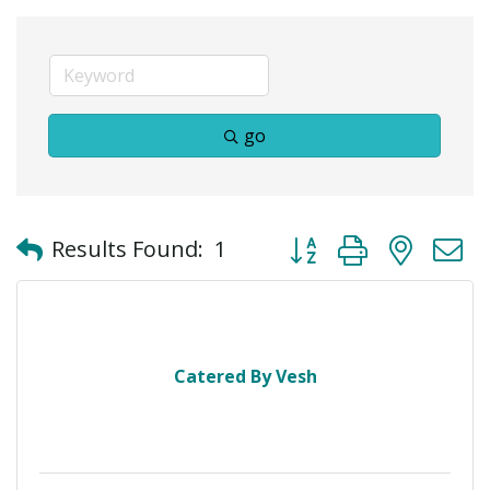
go
Button group with neste
Results Found:
1
Catered By Vesh